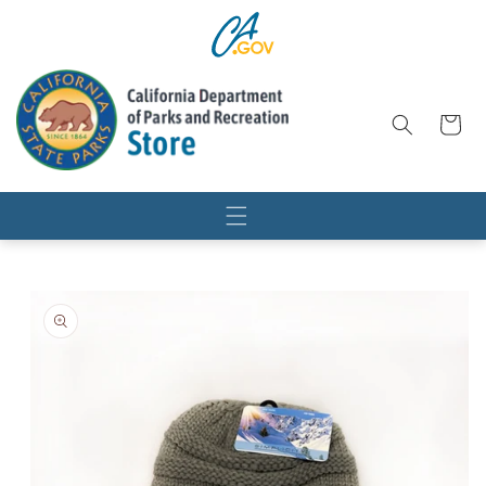
SKIP TO
CONTENT
Cart
SKIP TO
PRODUCT
INFORMATION