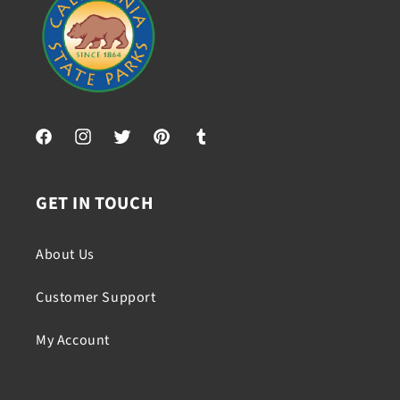
Facebook
Instagram
Twitter
Pinterest
Tumblr
GET IN TOUCH
About Us
Customer Support
My Account