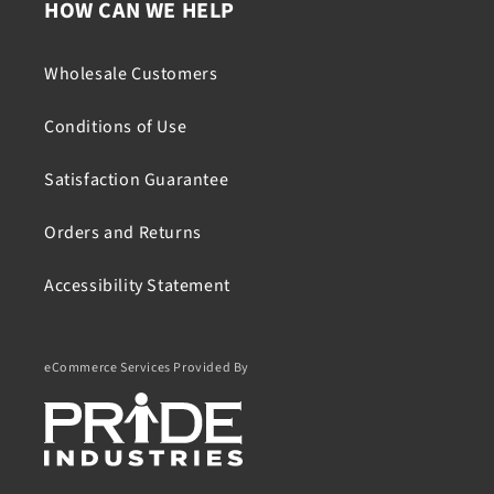
HOW CAN WE HELP
Wholesale Customers
Conditions of Use
Satisfaction Guarantee
Orders and Returns
Accessibility Statement
eCommerce Services Provided By