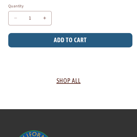
Quantity
Decrease
Increase
quantity
quantity
for
for
ADD TO CART
Knit
Knit
Hat
Hat
SHOP ALL