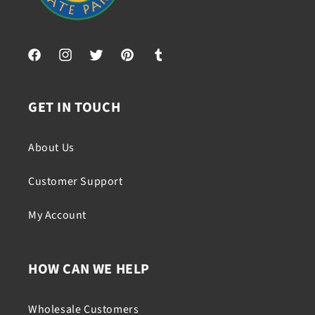
Facebook
Instagram
Twitter
Pinterest
Tumblr
GET IN TOUCH
About Us
Customer Support
My Account
HOW CAN WE HELP
Wholesale Customers