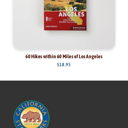
60 Hikes within 60 Miles of Los Angeles
Regular
$18.95
price