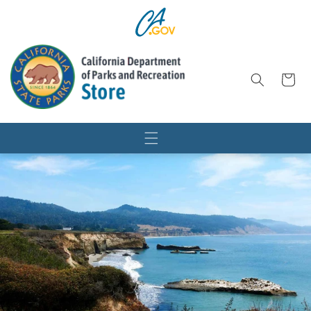
SKIP TO
CONTENT
Cart