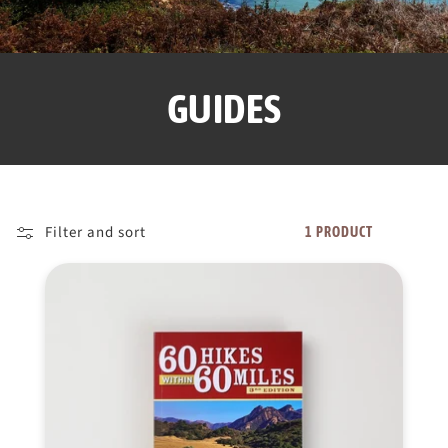
GUIDES
Filter and sort
1 PRODUCT