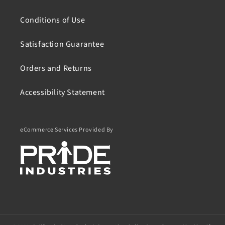
Conditions of Use
Satisfaction Guarantee
Orders and Returns
Accessibility Statement
eCommerce Services Provided By